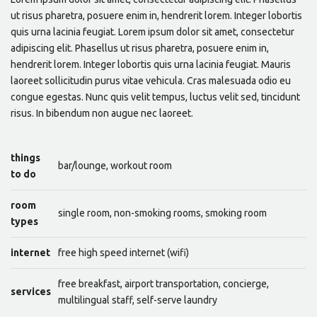
ut risus pharetra, posuere enim in, hendrerit lorem. Integer lobortis
quis urna lacinia feugiat. Lorem ipsum dolor sit amet, consectetur
adipiscing elit. Phasellus ut risus pharetra, posuere enim in,
hendrerit lorem. Integer lobortis quis urna lacinia feugiat. Mauris
laoreet sollicitudin purus vitae vehicula. Cras malesuada odio eu
congue egestas. Nunc quis velit tempus, luctus velit sed, tincidunt
risus. In bibendum non augue nec laoreet.
things
bar/lounge, workout room
to do
room
single room, non-smoking rooms, smoking room
types
internet
free high speed internet (wifi)
free breakfast, airport transportation, concierge,
services
multilingual staff, self-serve laundry