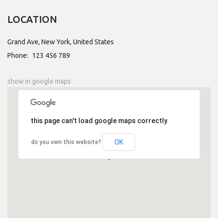
LOCATION
Grand Ave, New York, United States
Phone:
123 456 789
show in google maps
this page can't load google maps correctly.
OK
do you own this website?