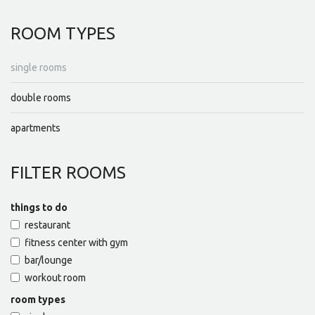
ROOM
TYPES
single rooms
double rooms
apartments
FILTER
ROOMS
things to do
restaurant
fitness center with gym
bar/lounge
workout room
room types