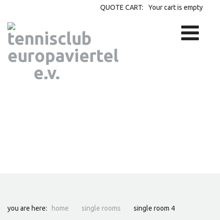
QUOTE
CART:
Your cart is empty
you are here:
home
single rooms
single room 4