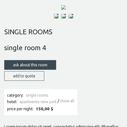
SINGLE ROOMS
single room 4
ask about this room
category:
single rooms
show all
hotel:
apartments new york
150,00 $
price per night:
Lorem ipsum dolor sit amet, consectetur adipiscing elit. Phasellus