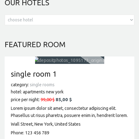
OUR
HOTELS
FEATURED
ROOM
single room 1
category:
single rooms
hotel:
apartments new york
99,00 $
85,00 $
price per night:
Lorem ipsum dolor sit amet, consectetur adipiscing elit.
Phasellus ut risus pharetra, posuere enim in, hendrerit lorem.
Wall Street, New York, United States
Phone:
123 456 789