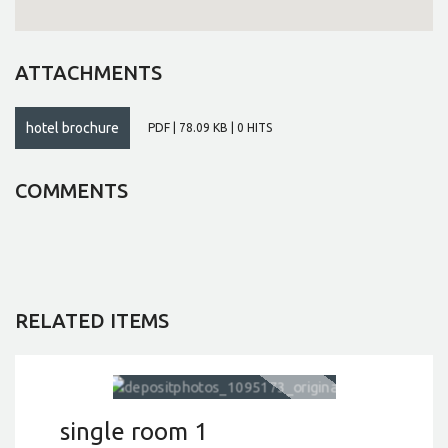
ATTACHMENTS
hotel brochure
PDF | 78.09 KB | 0 HITS
COMMENTS
RELATED ITEMS
single room 1