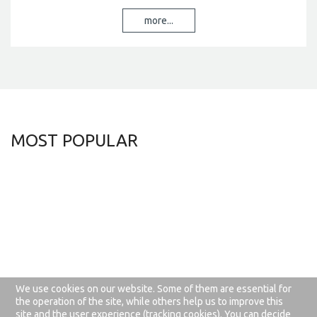
more...
MOST
POPULAR
We use cookies on our website. Some of them are essential for
about this website
privacy rules
the operation of the site, while others help us to improve this
site and the user experience (tracking cookies). You can decide