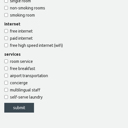
single room
non-smoking rooms
smoking room
internet
free internet
paid internet
free high speed internet (wifi)
services
room service
free breakfast
airport transportation
concierge
multilingual staff
self-serve laundry