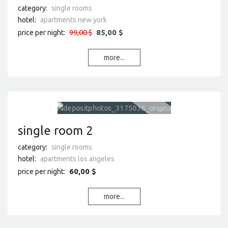
category:
single rooms
hotel:
apartments new york
99,00 $
85,00 $
price per night:
more...
single room 2
category:
single rooms
hotel:
apartments los angeles
60,00 $
price per night:
more...