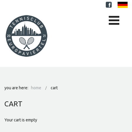
you are here:
home
cart
CART
Your cart is empty