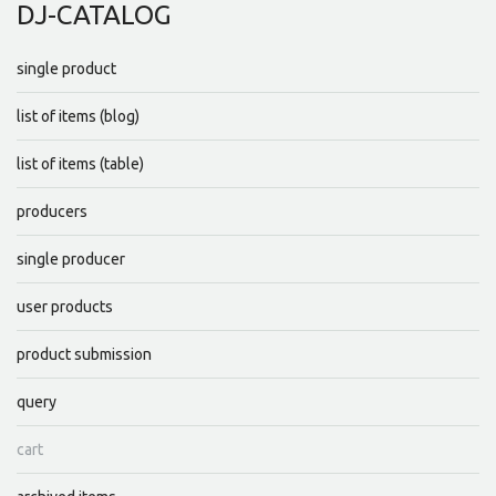
DJ-CATALOG
single product
list of items (blog)
list of items (table)
producers
single producer
user products
product submission
query
cart