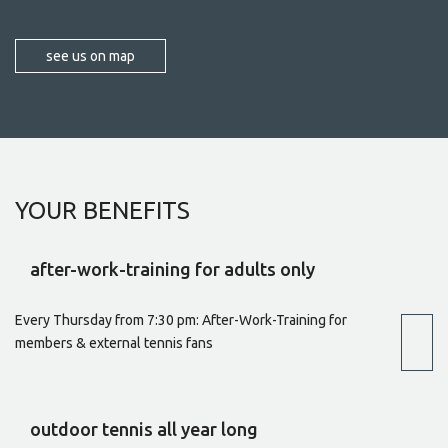
see us on map
YOUR
BENEFITS
after-work-training for adults only
Every Thursday from 7:30 pm: After-Work-Training for
members & external tennis fans
outdoor tennis all year long