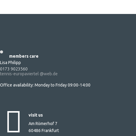
sign up adults
sign up kids & juniors
(regular court)
sign up kids under 10
(small tennis court)
members care
Lisa Philipp
0173 9023560
tennis-europaviertel @web.de
Office availability: Monday to Friday 09:00-14:00
visit us
Am Römerhof 7
60486 Frankfurt