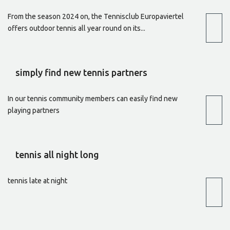
From the season 2024 on, the Tennisclub Europaviertel
offers outdoor tennis all year round on its...
simply find new tennis partners
In our tennis community members can easily find new
playing partners
tennis all night long
tennis late at night