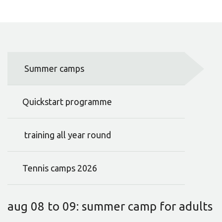
Summer camps
Quickstart programme
training all year round
Tennis camps 2026
aug 08 to 09: summer camp for adults