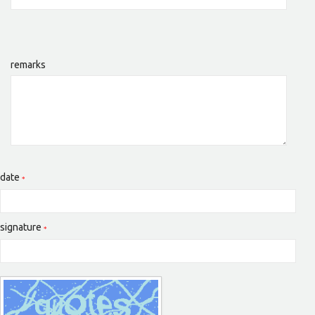
remarks
date
signature