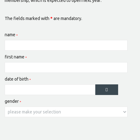
membership, which is expected to open next year:
The fields marked with
*
are mandatory.
name
first name
date of birth
gender