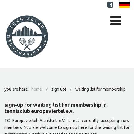
you are here:
home
sign up!
waiting list for membership
sign-up for waiting list for membership in
tennisclub europaviertel e.v.
TC Europaviertel Frankfurt e.V. is not currently accepting new
members. You are welcome to sign up here for the waiting list for