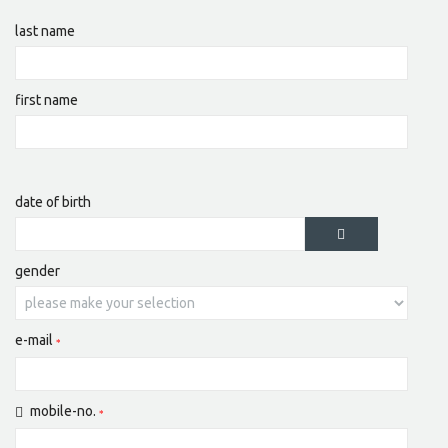
last name
first name
date of birth
gender
e-mail
mobile-no.