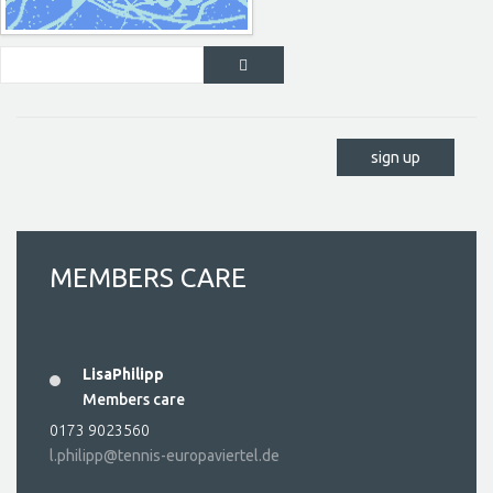
sign up
MEMBERS
CARE
LisaPhilipp
Members care
0173 9023560
l.philipp@tennis-europaviertel.de