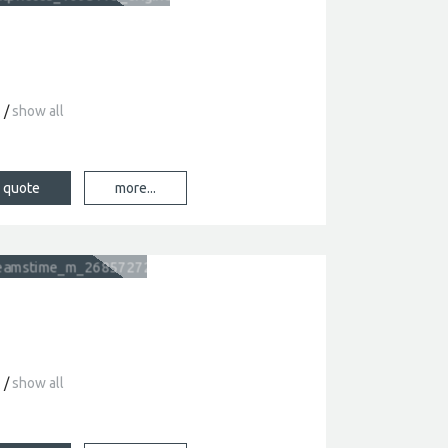
show all
s
more...
show all
s