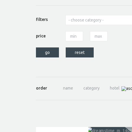
filters
price
order
name
category
hotel