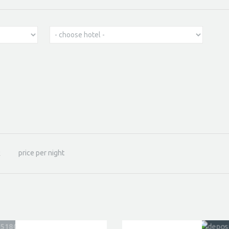
price per night