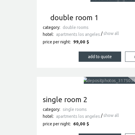
double room 1
category:
double rooms
show all
hotel:
apartments los angeles
99,00 $
price per night:
single room 2
category:
single rooms
show all
hotel:
apartments los angeles
60,00 $
price per night: