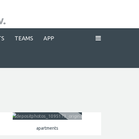
TS
TEAMS
APP
apartments