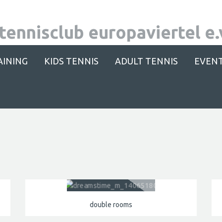
AINING
KIDS TENNIS
ADULT TENNIS
EVEN
double rooms