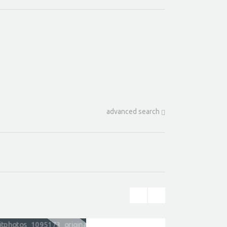
advanced search