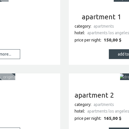
apartment 1
category:
apartments
hotel:
apartments los angele
150,00 $
price per night:
more...
apartment 2
category:
apartments
hotel:
apartments los angele
165,00 $
price per night: