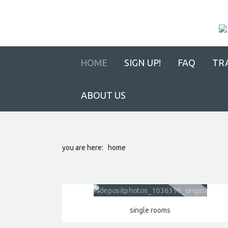
HOME
SIGN UP!
FAQ
TR
ABOUT US
you are here:
home
single rooms