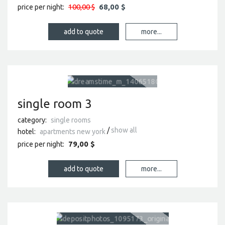
100,00 $
68,00 $
price per night:
more...
single room 3
category:
single rooms
show all
hotel:
apartments new york
79,00 $
price per night:
more...