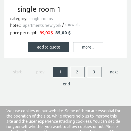
single room 1
category:
single rooms
show all
hotel:
apartments new york
99,00 $
85,00 $
price per night:
more...
start
prev
1
2
3
next
end
We use cookies on our website. Some of them are essential for
about this website
privacy rules
the operation of the site, while others help us to improve this
site and the user experience (tracking cookies). You can decide
joomla templates
by joomla-monster.com
for yourself whether you want to allow cookies or not. Please