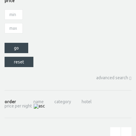
price
advanced search
order
name
category
hotel
price per night