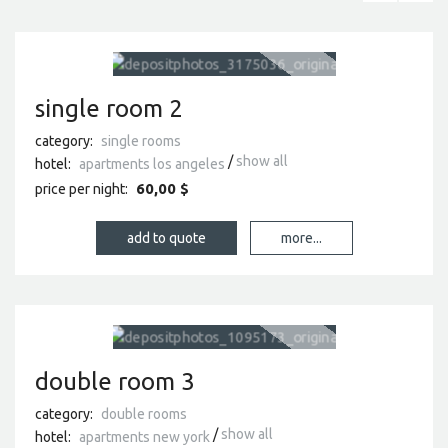
single room 2
category:
single rooms
show all
hotel:
apartments los angeles
60,00 $
price per night:
more...
double room 3
category:
double rooms
show all
hotel:
apartments new york