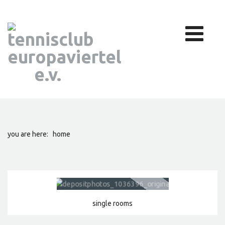
you are here:
home
single rooms