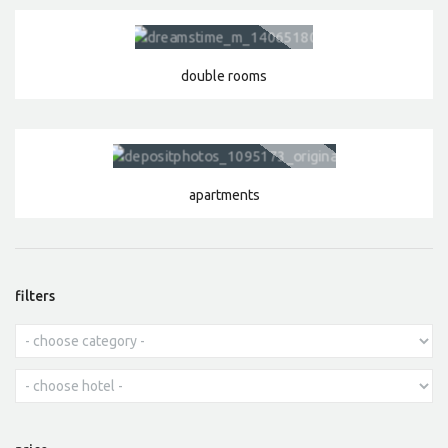
double rooms
apartments
filters